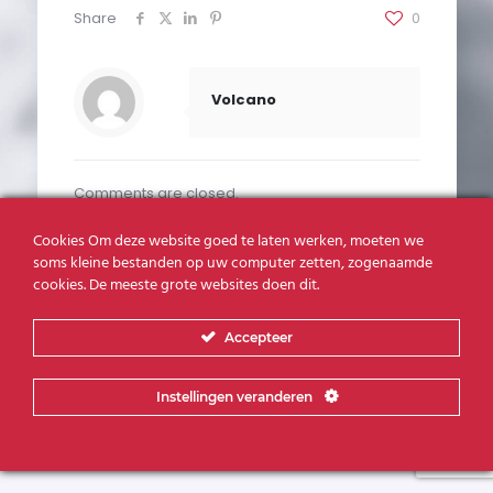
Share
0
Volcano
Comments are closed.
Cookies Om deze website goed te laten werken, moeten we
soms kleine bestanden op uw computer zetten, zogenaamde
cookies. De meeste grote websites doen dit.
Realisatie:
Volcano Creative Agency
Accepteer
Instellingen veranderen