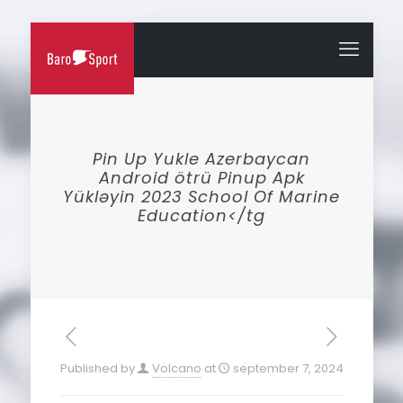
Pin Up Yukle Azerbaycan
Android ötrü Pinup Apk
Yükləyin 2023 School Of Marine
Education</tg
Published by
Volcano
at
september 7, 2024