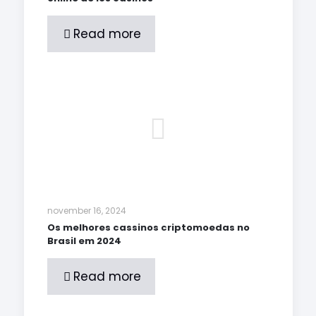
Read more
november 16, 2024
Os melhores cassinos criptomoedas no
Brasil em 2024
Read more