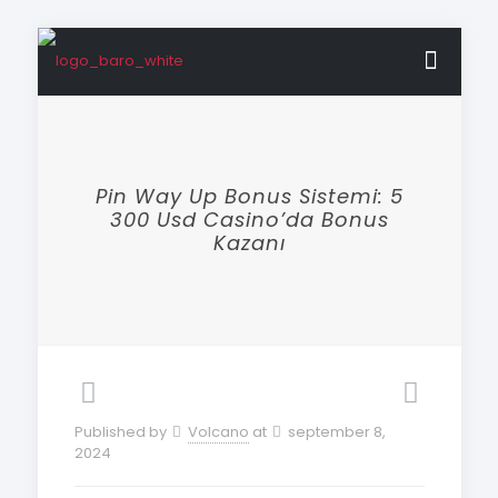
Pin Way Up Bonus Sistemi: 5
300 Usd Casino’da Bonus
Kazanı
Published by
Volcano
at
september 8,
2024