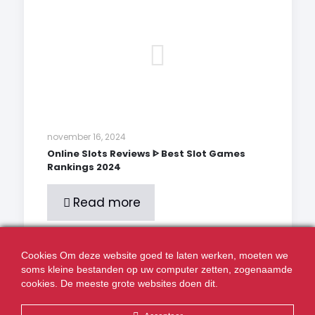
november 16, 2024
Online Slots Reviews ᐈ Best Slot Games
Rankings 2024
Read more
Cookies Om deze website goed te laten werken, moeten we
Comments are closed.
soms kleine bestanden op uw computer zetten, zogenaamde
cookies. De meeste grote websites doen dit.