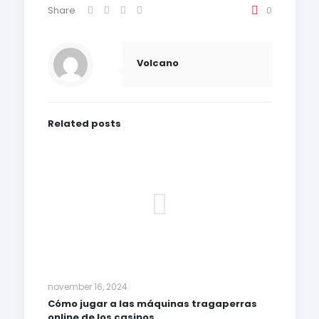
Share
0
Volcano
Related posts
november 16, 2024
Cómo jugar a las máquinas tragaperras
online de los casinos