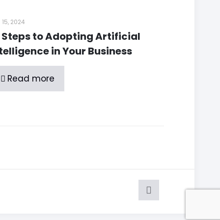
 15, 2024
 Steps to Adopting Artificial
telligence in Your Business
Read more