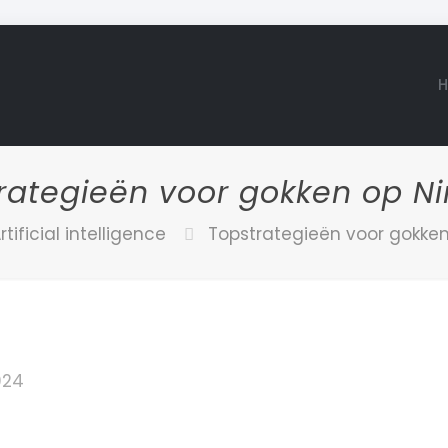
rategieën voor gokken op N
rtificial intelligence
Topstrategieën voor gokke
2024