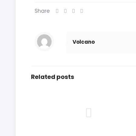
Share
Volcano
Related posts