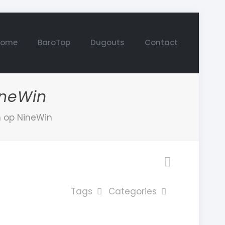
Home
BaroTop
Dugouts
Contact
ineWin
n op NineWin
Tags
Categories