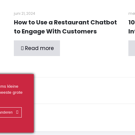
juni 21, 2024
mei
How to Use a Restaurant Chatbot
10
to Engage With Customers
In
Read more
ms kleine
eeste grote
randeren