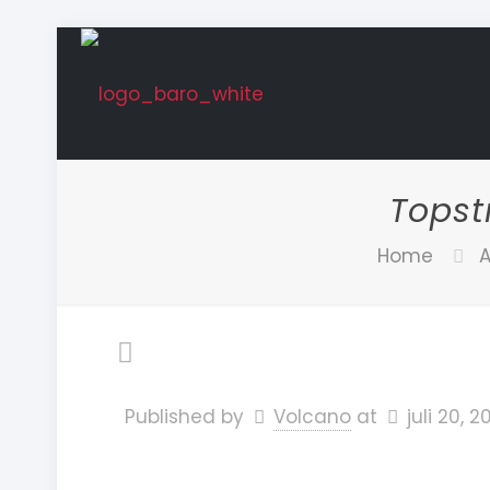
Topst
Home
A
Published by
Volcano
at
juli 20, 