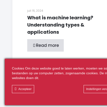
juli 16, 2024
What is machine learning?
Understanding types &
applications
Read more
Cookies Om deze website goed te laten werken, moeten we so
Comments are closed.
bestanden op uw computer zetten, zogenaamde cookies. De m
websites doen dit.
Accepteer
Instellingen ve
Realisatie:
Volcano Creative Agency