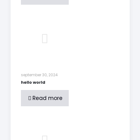
september 30, 2024
hello world
Read more