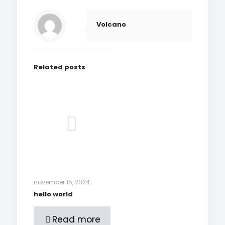
Volcano
Related posts
november 15, 2024
hello world
Read more