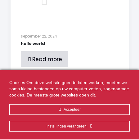
september 22, 2024
hello world
Read more
Cookies Om deze website goed te laten werken, moeten we
Comments are closed.
soms kleine bestanden op uw computer zetten, zogenaamde
cookies. De meeste grote websites doen dit.
Accepteer
Realisatie:
Volcano Creative Agency
Instellingen veranderen