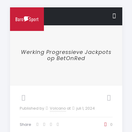
Werking Progressieve Jackpots
op BetOnRed
Published by
Volcano
at
juli 1, 2024
Share
0