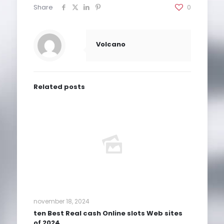
Share
0
Volcano
Related posts
november 18, 2024
ten Best Real cash Online slots Web sites
of 2024