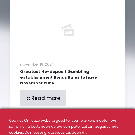
november 18, 2024
Greatest No-deposit Gambling
establishment Bonus Rules to have
November 2024
Read more
Cookies Om deze website goed te laten werken, moeten we
Comments are closed.
soms kleine bestanden op uw computer zetten, zogenaamde
cookies. De meeste grote websites doen dit.