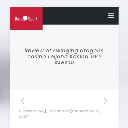
Review of swinging dragons
casino Leijona Kasino มหา
สงคราม
Published by
Volcano
at
september 12,
2024