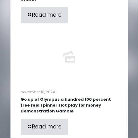
Read more
november 18, 2024
Go up of Olympus a hundred 100 percent
free reel spinner slot play for money
Demonstration Gamble
Read more