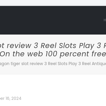
ot review 3 Reel Slots Play 3
On the web 100 percent fre
agon tiger slot review 3 Reel Slots Play 3 Reel Anti
r 16, 2024