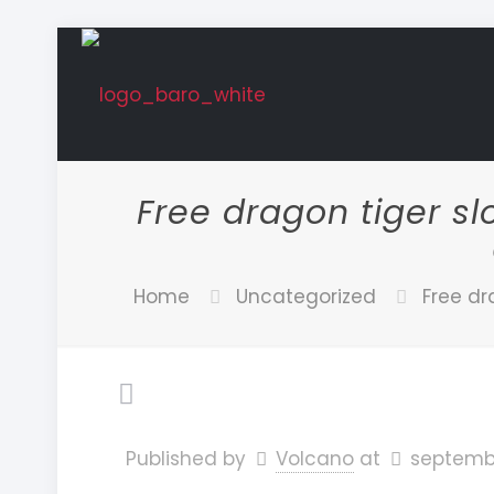
Free dragon tiger sl
Home
Uncategorized
Free dr
Published by
Volcano
at
septembe