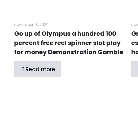
november 18, 2024
nov
Go up of Olympus a hundred 100
G
percent free reel spinner slot play
es
for money Demonstration Gamble
h
Read more