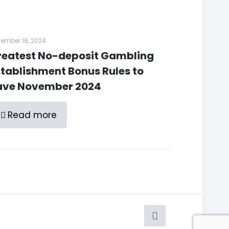
ember 18, 2024
reatest No-deposit Gambling
tablishment Bonus Rules to
ave November 2024
Read more