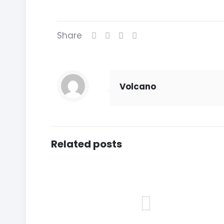
Share
Volcano
Related posts