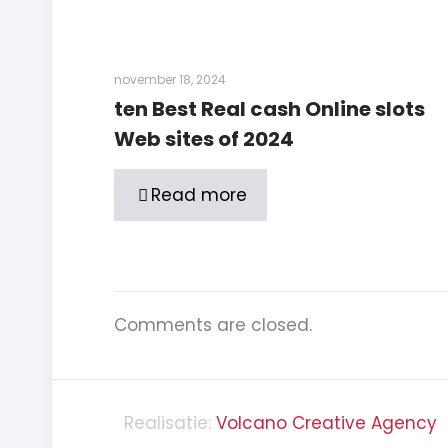
november 18, 2024
ten Best Real cash Online slots
Web sites of 2024
Read more
Comments are closed.
Realisatie:
Volcano Creative Agency