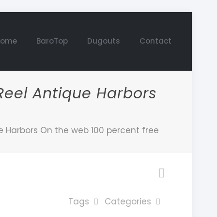
Home
BaroTop
Dugouts
Contact
 Reel Antique Harbors
e
que Harbors On the web 100 percent free
Tags
Categories