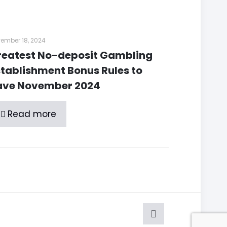
ember 18, 2024
reatest No-deposit Gambling
tablishment Bonus Rules to
ave November 2024
Read more