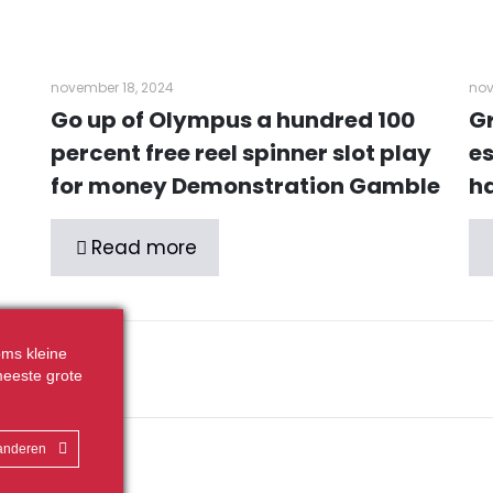
november 18, 2024
nov
Go up of Olympus a hundred 100
G
percent free reel spinner slot play
es
for money Demonstration Gamble
h
Read more
ms kleine
eeste grote
randeren