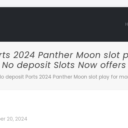
rts 2024 Panther Moon slot 
No deposit Slots Now offers
No deposit Ports 2024 Panther Moon slot play for mo
er 20, 2024