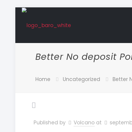
Better No deposit Po
Home
Uncategorized
Better 
Published by
Volcano
at
septemb