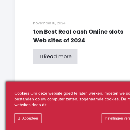
november 18, 2024
ten Best Real cash Online slots
Web sites of 2024
Read more
Cookies Om deze website goed te laten werken, moeten we so
Comments are closed.
bestanden op uw computer zetten, zogenaamde cookies. De m
websites doen dit.
Accepteer
Instellingen ve
Realisatie:
Volcano Creative Agency