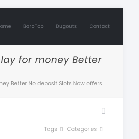
Home
BaroTop
Dugouts
Contact
play for money Better
ney Better No deposit Slots Now offers
Tags
Categories