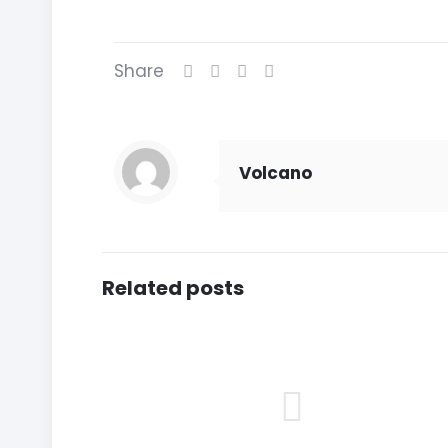
Share
Volcano
Related posts