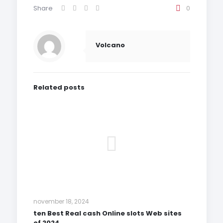
Share
0
Volcano
Related posts
november 18, 2024
ten Best Real cash Online slots Web sites
of 2024