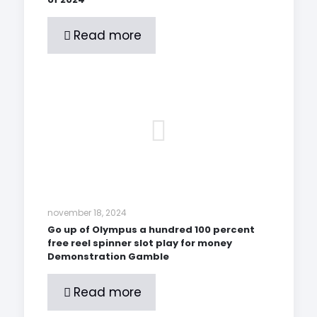
Read more
november 18, 2024
Go up of Olympus a hundred 100 percent
free reel spinner slot play for money
Demonstration Gamble
Read more