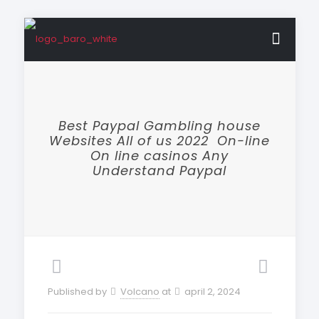
Best Paypal Gambling house
Websites All of us 2022 ️ On-line
On line casinos Any
Understand Paypal
Published by
Volcano
at
april 2, 2024