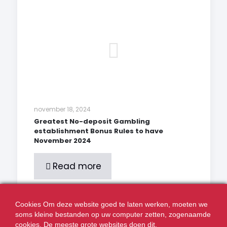
november 18, 2024
Greatest No-deposit Gambling
establishment Bonus Rules to have
November 2024
Read more
Cookies Om deze website goed te laten werken, moeten we
Comments are closed.
soms kleine bestanden op uw computer zetten, zogenaamde
cookies. De meeste grote websites doen dit.